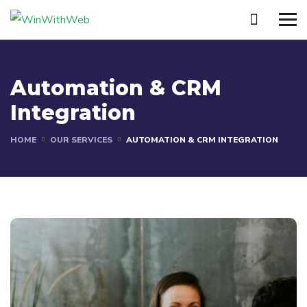
Automation & CRM
Integration
HOME
OUR SERVICES
AUTOMATION & CRM INTEGRATION