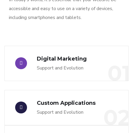
accessible and easy to use on a variety of devices,
including smartphones and tablets.
Digital Marketing
01
Support and Evolution
Custom Applications
02
Support and Evolution