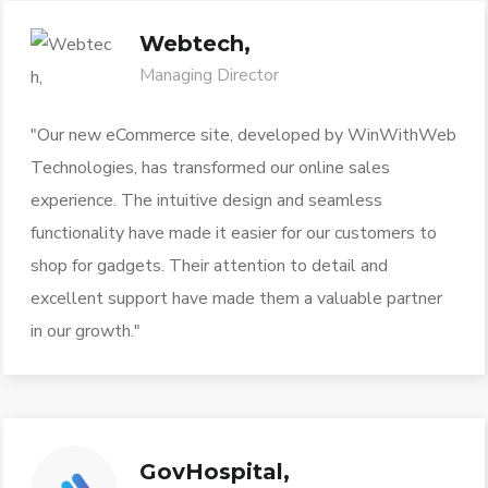
Webtech,
Managing Director
"Our new eCommerce site, developed by WinWithWeb
Technologies, has transformed our online sales
experience. The intuitive design and seamless
functionality have made it easier for our customers to
shop for gadgets. Their attention to detail and
excellent support have made them a valuable partner
in our growth."
GovHospital,