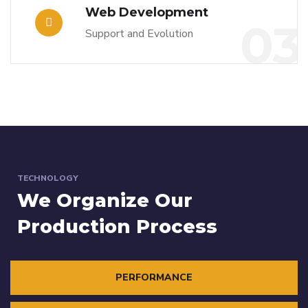
Web Development
03
Support and Evolution
TECHNOLOGY
We Organize Our
Production Process
PERFORMANCE