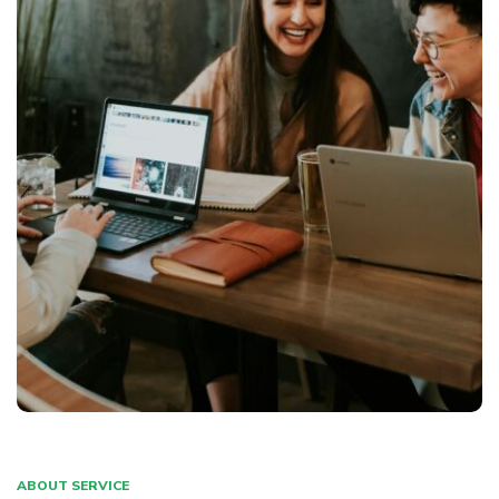
ABOUT SERVICE