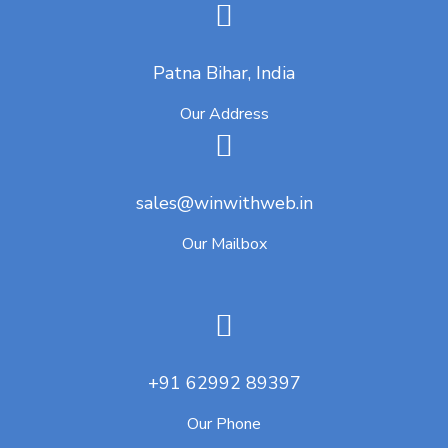
Patna Bihar, India
Our Address
sales@winwithweb.in
Our Mailbox
+91 62992 89397
Our Phone