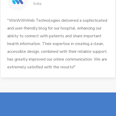
India
"WinWithWeb Technologies delivered a sophisticated
and user-friendly blog for our hospital, enhancing our
ability to connect with patients and share important
health information. Their expertise in creating a clean,
accessible design, combined with their reliable support,
has greatly improved our online communication. We are
extremely satisfied with the results!"