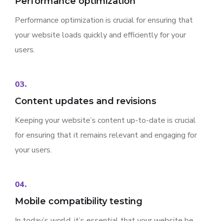
Performance optimization
Performance optimization is crucial for ensuring that
your website loads quickly and efficiently for your
users.
03.
Content updates and revisions
Keeping your website’s content up-to-date is crucial
for ensuring that it remains relevant and engaging for
your users.
04.
Mobile compatibility testing
In today’s world, it’s essential that your website be