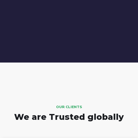
OUR CLIENTS
We are Trusted globally