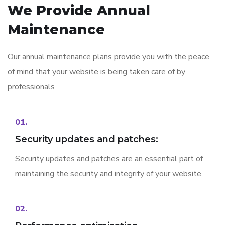
We Provide
Annual
Maintenance
Our annual maintenance plans provide you with the peace
of mind that your website is being taken care of by
professionals
01.
Security updates and patches:
Security updates and patches are an essential part of
maintaining the security and integrity of your website.
02.